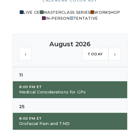
CALENDAR COLOR KEY
LIVE CE
MASTERCLASS SERIES
WORKSHOP
IN-PERSON
TENTATIVE
August 2026
‹
›
TODAY
11
8:00 PM ET
Medical Considerations for GPs
25
8:00 PM ET
Orofacial Pain and TMD