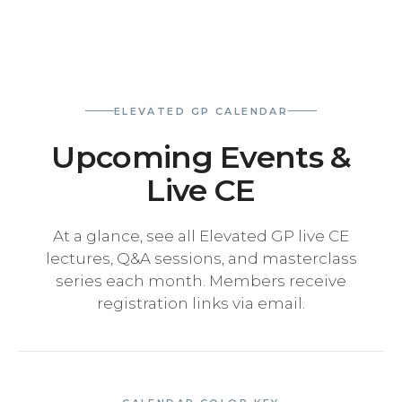
ELEVATED GP CALENDAR
Upcoming Events &
Live CE
At a glance, see all Elevated GP live CE
lectures, Q&A sessions, and masterclass
series each month. Members receive
registration links via email.