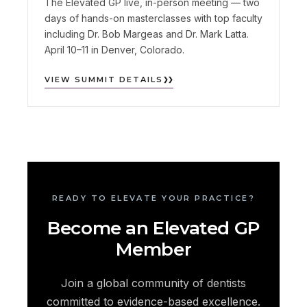
The Elevated GP live, in-person meeting — two
days of hands-on masterclasses with top faculty
including Dr. Bob Margeas and Dr. Mark Latta.
April 10–11 in Denver, Colorado.
VIEW SUMMIT DETAILS
READY TO ELEVATE YOUR PRACTICE?
Become an Elevated GP
Member
Join a global community of dentists
committed to evidence-based excellence.