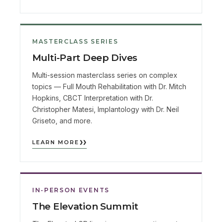
MASTERCLASS SERIES
Multi-Part Deep Dives
Multi-session masterclass series on complex
topics — Full Mouth Rehabilitation with Dr. Mitch
Hopkins, CBCT Interpretation with Dr.
Christopher Matesi, Implantology with Dr. Neil
Griseto, and more.
LEARN MORE
IN-PERSON EVENTS
The Elevation Summit