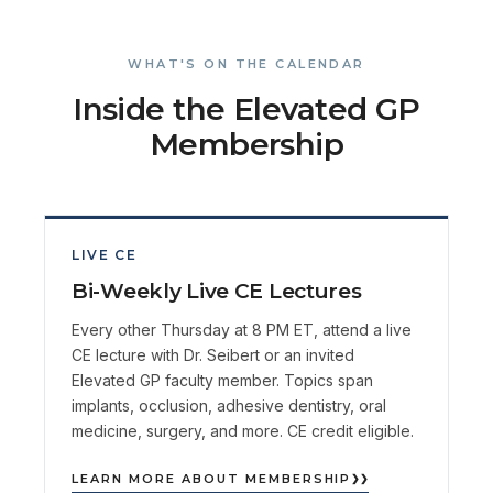
WHAT'S ON THE CALENDAR
Inside the Elevated GP
Membership
LIVE CE
Bi-Weekly Live CE Lectures
Every other Thursday at 8 PM ET, attend a live
CE lecture with Dr. Seibert or an invited
Elevated GP faculty member. Topics span
implants, occlusion, adhesive dentistry, oral
medicine, surgery, and more. CE credit eligible.
LEARN MORE ABOUT MEMBERSHIP