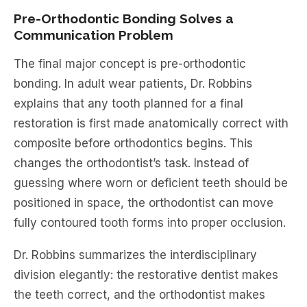
Pre-Orthodontic Bonding Solves a
Communication Problem
The final major concept is pre-orthodontic
bonding. In adult wear patients, Dr. Robbins
explains that any tooth planned for a final
restoration is first made anatomically correct with
composite before orthodontics begins. This
changes the orthodontist’s task. Instead of
guessing where worn or deficient teeth should be
positioned in space, the orthodontist can move
fully contoured tooth forms into proper occlusion.
Dr. Robbins summarizes the interdisciplinary
division elegantly: the restorative dentist makes
the teeth correct, and the orthodontist makes