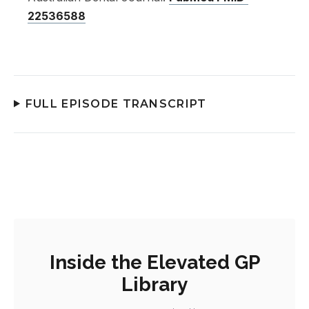
22536588
FULL EPISODE TRANSCRIPT
Inside the Elevated GP
Library