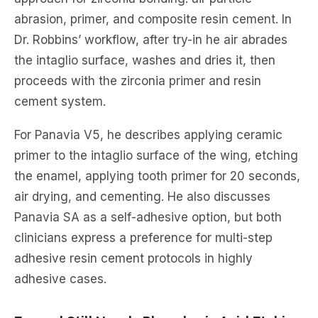
abrasion, primer, and composite resin cement. In
Dr. Robbins’ workflow, after try-in he air abrades
the intaglio surface, washes and dries it, then
proceeds with the zirconia primer and resin
cement system.
For Panavia V5, he describes applying ceramic
primer to the intaglio surface of the wing, etching
the enamel, applying tooth primer for 20 seconds,
air drying, and cementing. He also discusses
Panavia SA as a self-adhesive option, but both
clinicians express a preference for multi-step
adhesive resin cement protocols in highly
adhesive cases.