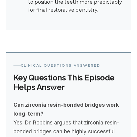
to position the teeth more predictably
for final restorative dentistry.
CLINICAL QUESTIONS ANSWERED
Key Questions This Episode
Helps Answer
Can zirconia resin-bonded bridges work
long-term?
Yes. Dr. Robbins argues that zirconia resin-
bonded bridges can be highly successful