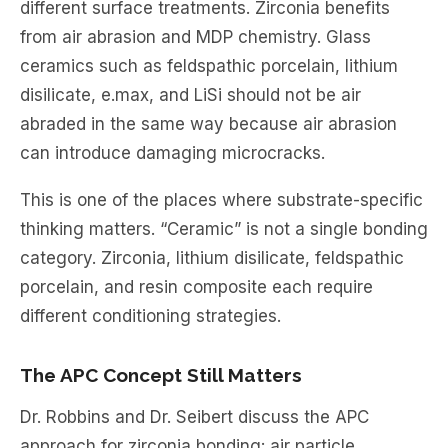
different surface treatments. Zirconia benefits
from air abrasion and MDP chemistry. Glass
ceramics such as feldspathic porcelain, lithium
disilicate, e.max, and LiSi should not be air
abraded in the same way because air abrasion
can introduce damaging microcracks.
This is one of the places where substrate-specific
thinking matters. “Ceramic” is not a single bonding
category. Zirconia, lithium disilicate, feldspathic
porcelain, and resin composite each require
different conditioning strategies.
The APC Concept Still Matters
Dr. Robbins and Dr. Seibert discuss the APC
approach for zirconia bonding: air particle