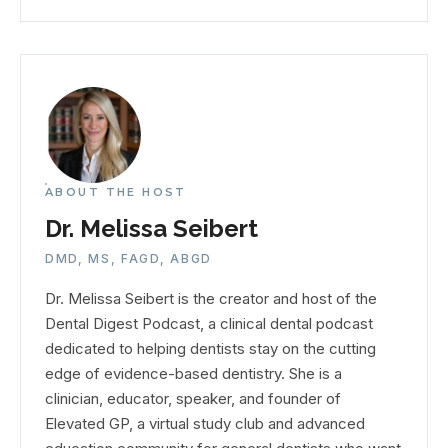
ABOUT THE HOST
Dr. Melissa Seibert
DMD, MS, FAGD, ABGD
Dr. Melissa Seibert is the creator and host of the
Dental Digest Podcast, a clinical dental podcast
dedicated to helping dentists stay on the cutting
edge of evidence-based dentistry. She is a
clinician, educator, speaker, and founder of
Elevated GP, a virtual study club and advanced