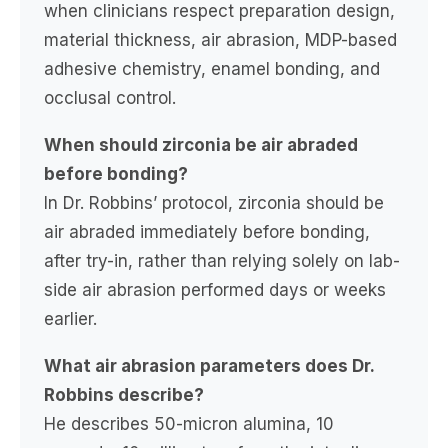
when clinicians respect preparation design,
material thickness, air abrasion, MDP-based
adhesive chemistry, enamel bonding, and
occlusal control.
When should zirconia be air abraded
before bonding?
In Dr. Robbins’ protocol, zirconia should be
air abraded immediately before bonding,
after try-in, rather than relying solely on lab-
side air abrasion performed days or weeks
earlier.
What air abrasion parameters does Dr.
Robbins describe?
He describes 50-micron alumina, 10