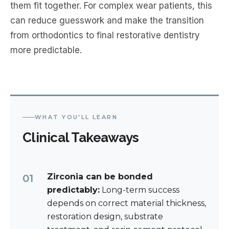
them fit together. For complex wear patients, this
can reduce guesswork and make the transition
from orthodontics to final restorative dentistry
more predictable.
WHAT YOU'LL LEARN
Clinical Takeaways
Zirconia can be bonded
predictably:
Long-term success
depends on correct material thickness,
restoration design, substrate