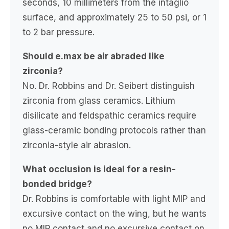
seconds, 10 millimeters from the intaglio
surface, and approximately 25 to 50 psi, or 1
to 2 bar pressure.
Should e.max be air abraded like
zirconia?
No. Dr. Robbins and Dr. Seibert distinguish
zirconia from glass ceramics. Lithium
disilicate and feldspathic ceramics require
glass-ceramic bonding protocols rather than
zirconia-style air abrasion.
What occlusion is ideal for a resin-
bonded bridge?
Dr. Robbins is comfortable with light MIP and
excursive contact on the wing, but he wants
no MIP contact and no excursive contact on