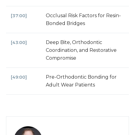
Occlusal Risk Factors for Resin-
[37:00]
Bonded Bridges
Deep Bite, Orthodontic
[43:00]
Coordination, and Restorative
Compromise
Pre-Orthodontic Bonding for
[49:00]
Adult Wear Patients