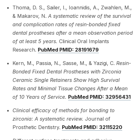
Thoma, D. S., Sailer, I., Ioannidis, A., Zwahlen, M.,
& Makarov, N.
A systematic review of the survival
and complication rates of resin-bonded fixed
dental prostheses after a mean observation period
of at least 5 years.
Clinical Oral Implants
Research.
PubMed PMID: 28191679
Kern, M., Passia, N., Sasse, M., & Yazigi, C.
Resin-
Bonded Fixed Dental Prostheses with Zirconia
Ceramic Single Retainers Show High Survival
Rates and Minimal Tissue Changes After a Mean
of 10 Years of Service.
PubMed PMID: 32956431
Clinical efficacy of methods for bonding to
zirconia: A systematic review.
Journal of
Prosthetic Dentistry.
PubMed PMID: 32115220