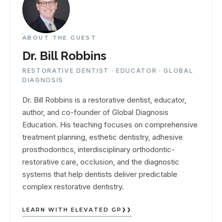
ABOUT THE GUEST
Dr. Bill Robbins
RESTORATIVE DENTIST · EDUCATOR · GLOBAL
DIAGNOSIS
Dr. Bill Robbins is a restorative dentist, educator,
author, and co-founder of Global Diagnosis
Education. His teaching focuses on comprehensive
treatment planning, esthetic dentistry, adhesive
prosthodontics, interdisciplinary orthodontic-
restorative care, occlusion, and the diagnostic
systems that help dentists deliver predictable
complex restorative dentistry.
LEARN WITH ELEVATED GP