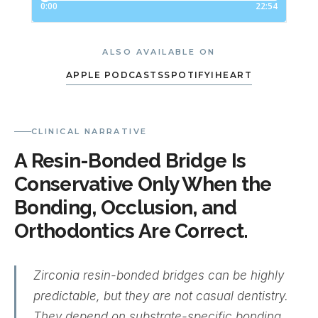
ALSO AVAILABLE ON
APPLE PODCASTS
SPOTIFY
IHEART
CLINICAL NARRATIVE
A Resin-Bonded Bridge Is
Conservative Only When the
Bonding, Occlusion, and
Orthodontics Are Correct.
Zirconia resin-bonded bridges can be highly
predictable, but they are not casual dentistry.
They depend on substrate-specific bonding,