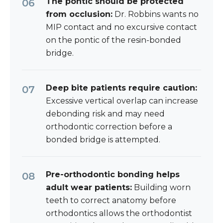
The pontic should be protected
from occlusion:
Dr. Robbins wants no
MIP contact and no excursive contact
on the pontic of the resin-bonded
bridge.
Deep bite patients require caution:
Excessive vertical overlap can increase
debonding risk and may need
orthodontic correction before a
bonded bridge is attempted.
Pre-orthodontic bonding helps
adult wear patients:
Building worn
teeth to correct anatomy before
orthodontics allows the orthodontist