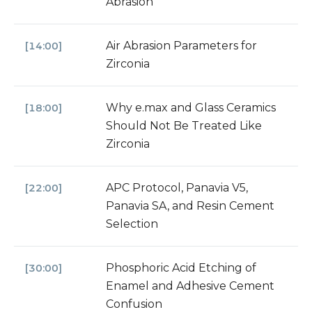
Abrasion
Air Abrasion Parameters for
[14:00]
Zirconia
Why e.max and Glass Ceramics
[18:00]
Should Not Be Treated Like
Zirconia
APC Protocol, Panavia V5,
[22:00]
Panavia SA, and Resin Cement
Selection
Phosphoric Acid Etching of
[30:00]
Enamel and Adhesive Cement
Confusion