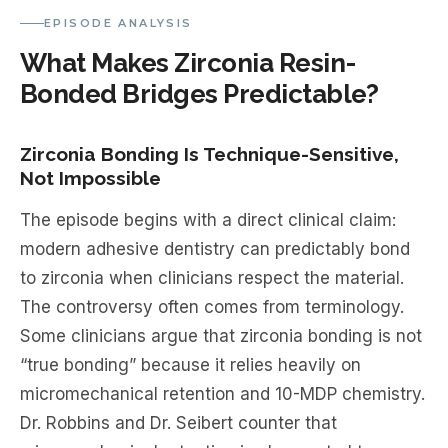
EPISODE ANALYSIS
What Makes Zirconia Resin-
Bonded Bridges Predictable?
Zirconia Bonding Is Technique-Sensitive,
Not Impossible
The episode begins with a direct clinical claim:
modern adhesive dentistry can predictably bond
to zirconia when clinicians respect the material.
The controversy often comes from terminology.
Some clinicians argue that zirconia bonding is not
“true bonding” because it relies heavily on
micromechanical retention and 10-MDP chemistry.
Dr. Robbins and Dr. Seibert counter that