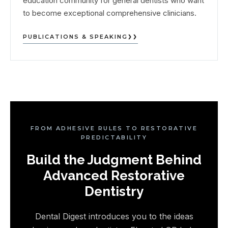
education community for general dentists who want
to become exceptional comprehensive clinicians.
PUBLICATIONS & SPEAKING
FROM ADHESIVE RULES TO RESTORATIVE
PREDICTABILITY
Build the Judgment Behind
Advanced Restorative
Dentistry
Dental Digest introduces you to the ideas