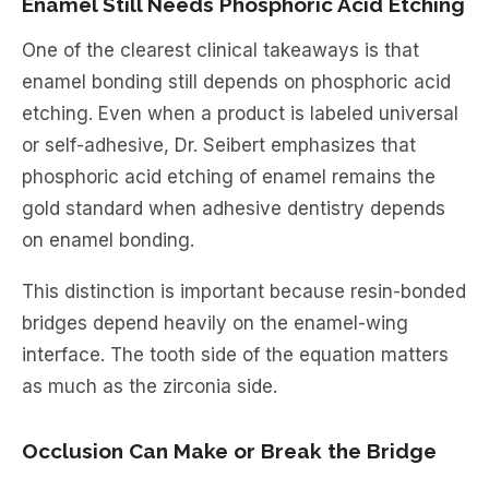
Enamel Still Needs Phosphoric Acid Etching
One of the clearest clinical takeaways is that
enamel bonding still depends on phosphoric acid
etching. Even when a product is labeled universal
or self-adhesive, Dr. Seibert emphasizes that
phosphoric acid etching of enamel remains the
gold standard when adhesive dentistry depends
on enamel bonding.
This distinction is important because resin-bonded
bridges depend heavily on the enamel-wing
interface. The tooth side of the equation matters
as much as the zirconia side.
Occlusion Can Make or Break the Bridge