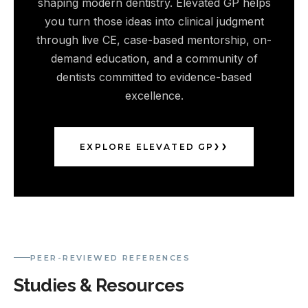
shaping modern dentistry. Elevated GP helps
you turn those ideas into clinical judgment
through live CE, case-based mentorship, on-
demand education, and a community of
dentists committed to evidence-based
excellence.
EXPLORE ELEVATED GP
PEER-REVIEWED REFERENCES
Studies & Resources