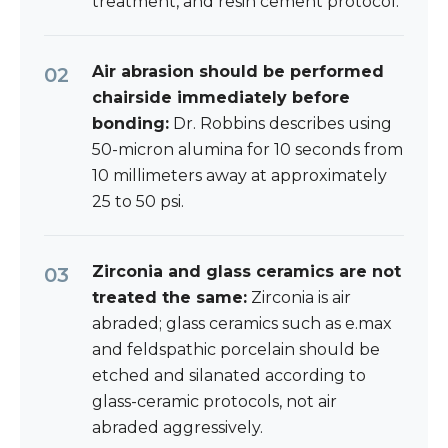
treatment, and resin cement protocol.
Air abrasion should be performed
chairside immediately before
bonding:
Dr. Robbins describes using
50-micron alumina for 10 seconds from
10 millimeters away at approximately
25 to 50 psi.
Zirconia and glass ceramics are not
treated the same:
Zirconia is air
abraded; glass ceramics such as e.max
and feldspathic porcelain should be
etched and silanated according to
glass-ceramic protocols, not air
abraded aggressively.