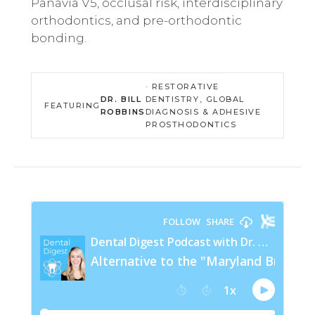
Panavia V5, occlusal risk, interdisciplinary
orthodontics, and pre-orthodontic
bonding.
· RESTORATIVE
DR. BILL
DENTISTRY, GLOBAL
FEATURING
ROBBINS
DIAGNOSIS & ADHESIVE
PROSTHODONTICS