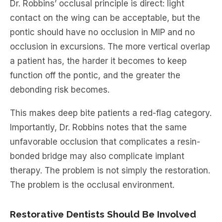
Dr. Robbins’ occlusal principle is direct: light
contact on the wing can be acceptable, but the
pontic should have no occlusion in MIP and no
occlusion in excursions. The more vertical overlap
a patient has, the harder it becomes to keep
function off the pontic, and the greater the
debonding risk becomes.
This makes deep bite patients a red-flag category.
Importantly, Dr. Robbins notes that the same
unfavorable occlusion that complicates a resin-
bonded bridge may also complicate implant
therapy. The problem is not simply the restoration.
The problem is the occlusal environment.
Restorative Dentists Should Be Involved