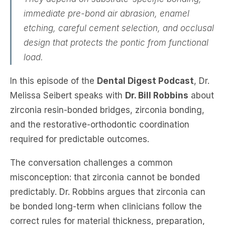
immediate pre-bond air abrasion, enamel
etching, careful cement selection, and occlusal
design that protects the pontic from functional
load.
In this episode of the
Dental Digest Podcast
, Dr.
Melissa Seibert speaks with
Dr. Bill Robbins
about
zirconia resin-bonded bridges, zirconia bonding,
and the restorative-orthodontic coordination
required for predictable outcomes.
The conversation challenges a common
misconception: that zirconia cannot be bonded
predictably. Dr. Robbins argues that zirconia can
be bonded long-term when clinicians follow the
correct rules for material thickness, preparation,