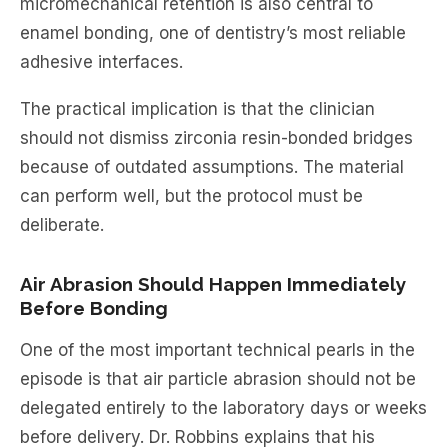
micromechanical retention is also central to
enamel bonding, one of dentistry’s most reliable
adhesive interfaces.
The practical implication is that the clinician
should not dismiss zirconia resin-bonded bridges
because of outdated assumptions. The material
can perform well, but the protocol must be
deliberate.
Air Abrasion Should Happen Immediately
Before Bonding
One of the most important technical pearls in the
episode is that air particle abrasion should not be
delegated entirely to the laboratory days or weeks
before delivery. Dr. Robbins explains that his