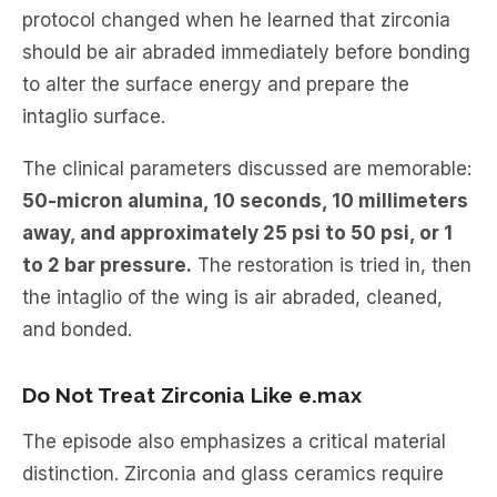
protocol changed when he learned that zirconia
should be air abraded immediately before bonding
to alter the surface energy and prepare the
intaglio surface.
The clinical parameters discussed are memorable:
50-micron alumina, 10 seconds, 10 millimeters
away, and approximately 25 psi to 50 psi, or 1
to 2 bar pressure.
The restoration is tried in, then
the intaglio of the wing is air abraded, cleaned,
and bonded.
Do Not Treat Zirconia Like e.max
The episode also emphasizes a critical material
distinction. Zirconia and glass ceramics require