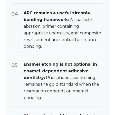
APC remains a useful zirconia
bonding framework:
Air particle
abrasion, primer containing
appropriate chemistry, and composite
resin cement are central to zirconia
bonding.
Enamel etching is not optional in
enamel-dependent adhesive
dentistry:
Phosphoric acid etching
remains the gold standard when the
restoration depends on enamel
bonding.