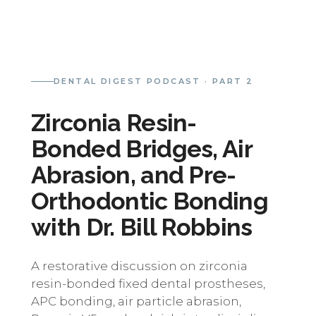
DENTAL DIGEST PODCAST · PART 2
Zirconia Resin-
Bonded Bridges, Air
Abrasion, and Pre-
Orthodontic Bonding
with Dr. Bill Robbins
A restorative discussion on zirconia
resin-bonded fixed dental prostheses,
APC bonding, air particle abrasion,