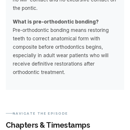
the pontic.
What is pre-orthodontic bonding?
Pre-orthodontic bonding means restoring
teeth to correct anatomical form with
composite before orthodontics begins,
especially in adult wear patients who will
receive definitive restorations after
orthodontic treatment.
NAVIGATE THE EPISODE
Chapters & Timestamps