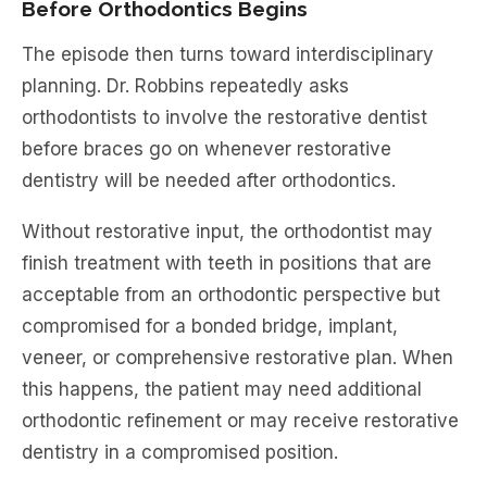
Before Orthodontics Begins
The episode then turns toward interdisciplinary
planning. Dr. Robbins repeatedly asks
orthodontists to involve the restorative dentist
before braces go on whenever restorative
dentistry will be needed after orthodontics.
Without restorative input, the orthodontist may
finish treatment with teeth in positions that are
acceptable from an orthodontic perspective but
compromised for a bonded bridge, implant,
veneer, or comprehensive restorative plan. When
this happens, the patient may need additional
orthodontic refinement or may receive restorative
dentistry in a compromised position.