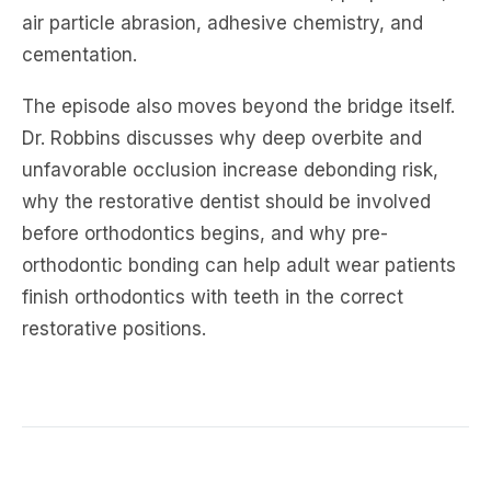
air particle abrasion, adhesive chemistry, and
cementation.
The episode also moves beyond the bridge itself.
Dr. Robbins discusses why deep overbite and
unfavorable occlusion increase debonding risk,
why the restorative dentist should be involved
before orthodontics begins, and why pre-
orthodontic bonding can help adult wear patients
finish orthodontics with teeth in the correct
restorative positions.