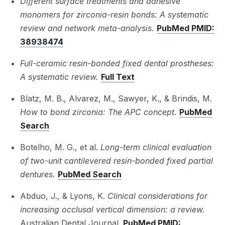
Different surface treatments and adhesive
monomers for zirconia-resin bonds: A systematic
review and network meta-analysis.
PubMed PMID:
38938474
Full-ceramic resin-bonded fixed dental prostheses:
A systematic review.
Full Text
Blatz, M. B., Alvarez, M., Sawyer, K., & Brindis, M.
How to bond zirconia: The APC concept.
PubMed
Search
Botelho, M. G., et al.
Long-term clinical evaluation
of two-unit cantilevered resin-bonded fixed partial
dentures.
PubMed Search
Abduo, J., & Lyons, K.
Clinical considerations for
increasing occlusal vertical dimension: a review.
Australian Dental Journal.
PubMed PMID: