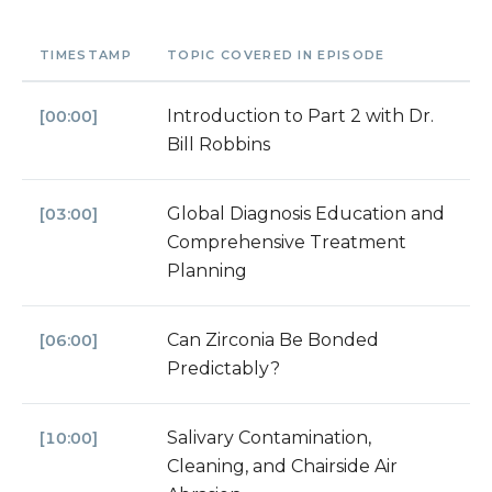
TIMESTAMP
TOPIC COVERED IN EPISODE
Introduction to Part 2 with Dr.
[00:00]
Bill Robbins
Global Diagnosis Education and
[03:00]
Comprehensive Treatment
Planning
Can Zirconia Be Bonded
[06:00]
Predictably?
Salivary Contamination,
[10:00]
Cleaning, and Chairside Air