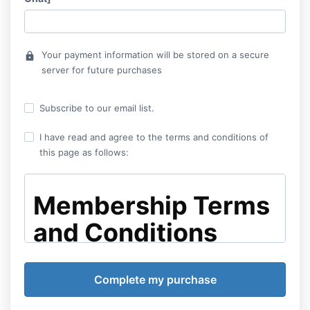
Your payment information will be stored on a secure
lock
server for future purchases
Subscribe to our email list.
I have read and agree to the terms and conditions of
this page as follows:
Membership Terms
and Conditions
By enrolling in the Elevated GP membership—whether
selecting the monthly or annual payment option—you
agree to the following terms and conditions: