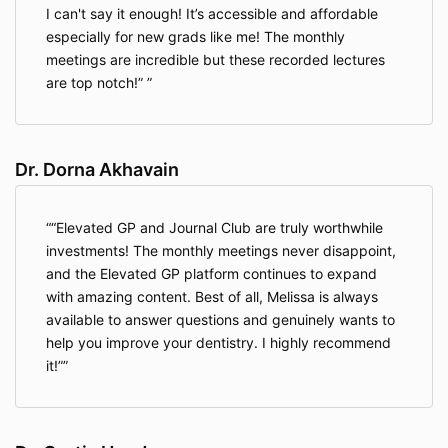
Includes full access to:
I can't say it enough! It’s accessible and affordable
Monthly live CE sessions
especially for new grads like me! The monthly
Private chat community
meetings are incredible but these recorded lectures
20+ on-demand courses, including past
are top notch!”
recordings and bonus content
Refund Policy During Trial
Dr. Dorna Akhavain
You may request a full refund within 30 days
by contacting our support team.
Your membership will be canceled and you will
“Elevated GP and Journal Club are truly worthwhile
not be charged further.
investments! The monthly meetings never disappoint,
and the Elevated GP platform continues to expand
Content Access Limit
with amazing content. Best of all, Melissa is always
If you view more than five (5) on-demand video
available to answer questions and genuinely wants to
lectures during the trial, you will no longer be
help you improve your dentistry. I highly recommend
eligible for a refund.
it!”
Billing and Renewal
Monthly memberships renew automatically