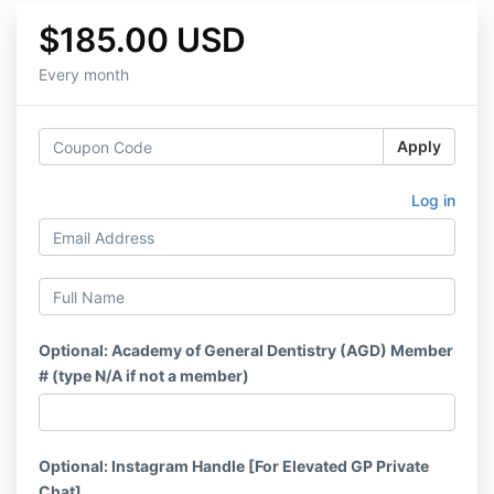
$185.00 USD
Every month
Apply
Log in
Optional: Academy of General Dentistry (AGD) Member
# (type N/A if not a member)
Optional: Instagram Handle [For Elevated GP Private
Chat]