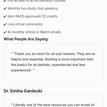
✔️ Full access to all on-demand courses
renewal date.
✔️ Monthly live study club sessions
✔️ Earn PACE-approved CE credits
Refund Policy
✔️ Live virtual community
All sales are final. No refunds will be issued
once a purchase is completed, except under
✔️ Bi-monthly Article to Watch emails
the trial membership terms (if applicable).
What People Are Saying:
Trial Membership (if
“Thank you so much for all your lessons. They are so
applicable)
helpful and essential. Nothing is more important than
the basics for all dentists, experienced and less
experienced.”
If you enrolled using a promo code that grants
access to a trial membership, the following additional
terms apply:
Dr. Emilia Gardocki
Trial Eligibility
Available to new Elevated GP members only.
“Literally one of the best resources you can invest in!